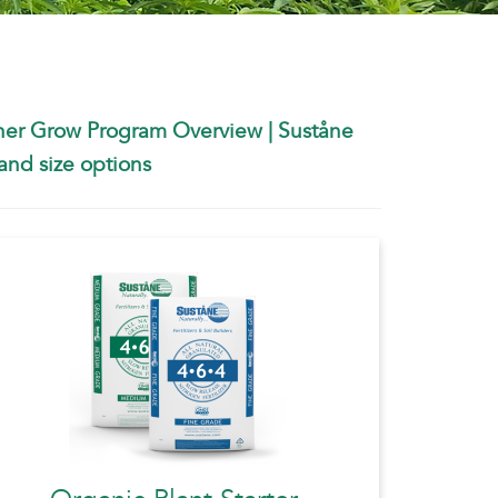
ner Grow Program Overview
|
Suståne
nd size options