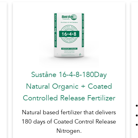
Suståne 16-4-8-180Day
Natural Organic + Coated
Controlled Release Fertilizer
Natural based fertilizer that delivers
180 days of Coated Control Release
Nitrogen.