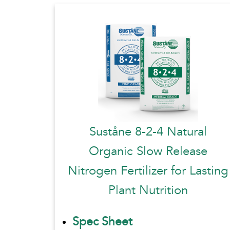
Suståne 8-2-4 Natural
Organic Slow Release
Nitrogen Fertilizer for Lasting
Plant Nutrition
Spec Sheet