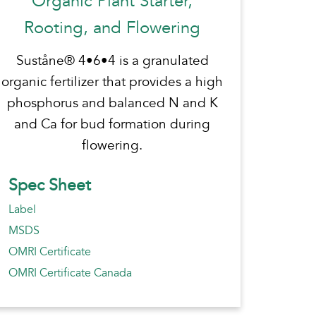
Organic Plant Starter,
Rooting, and Flowering
Suståne® 4•6•4 is a granulated
organic fertilizer that provides a high
phosphorus and balanced N and K
and Ca for bud formation during
flowering.
Spec Sheet
Label
MSDS
OMRI Certificate
OMRI Certificate Canada