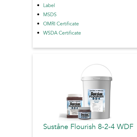
Label
MSDS
OMRI Certificate
WSDA Certificate
Suståne Flourish 8-2-4 WDF