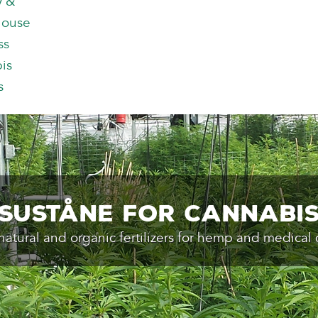
y &
house
ss
is
s
Suståne for Cannabi
natural and organic fertilizers for hemp and medical 