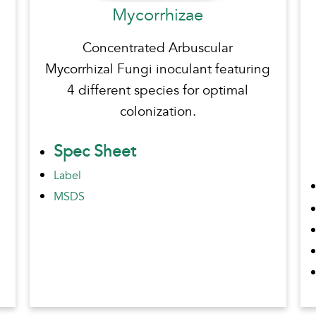
Mycorrhizae
Concentrated Arbuscular
Mycorrhizal Fungi inoculant featuring
4 different species for optimal
colonization.
Spec Sheet
Label
MSDS