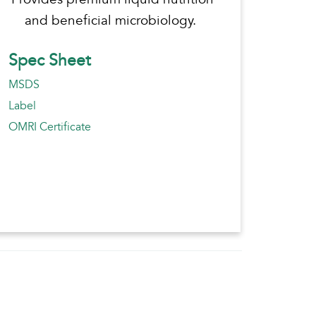
and beneficial microbiology.
Spec Sheet
MSDS
Label
OMRI Certificate