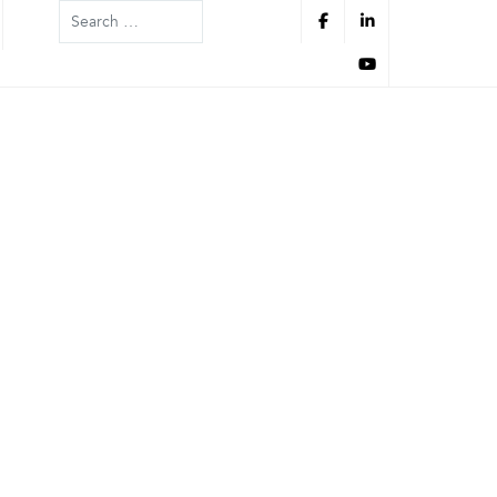
Search