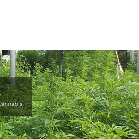
s
cannabis.