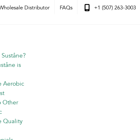
Wholesale Distributor
FAQs
+1 (507) 263-3003
s Suståne?
ståne is
e Aerobic
st
o Other
c
 Quality