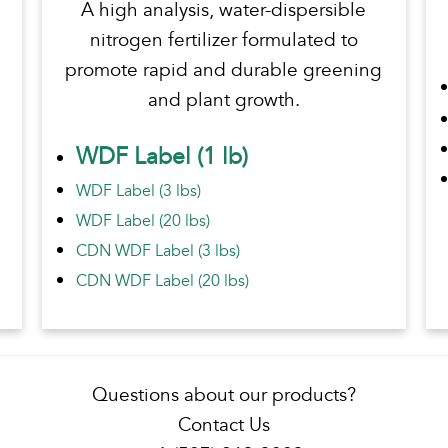
A high analysis, water-dispersible
nitrogen fertilizer formulated to
promote rapid and durable greening
and plant growth.
WDF Label (1 lb)
WDF Label (3 lbs)
WDF Label (20 lbs)
CDN WDF Label (3 lbs)
CDN WDF Label (20 lbs)
Questions about our products?
Contact Us