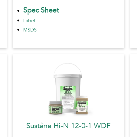
Spec Sheet
Label
MSDS
Suståne Hi-N 12-0-1 WDF