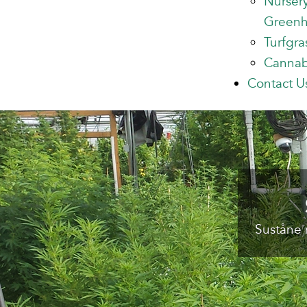
Nurser
Green
Turfgra
Cannab
Contact U
Suståne 