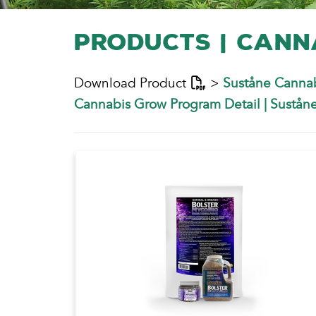
Products | Cann
Download Product
>
Suståne Cannab
Cannabis Grow Program Detail
|
Suståne