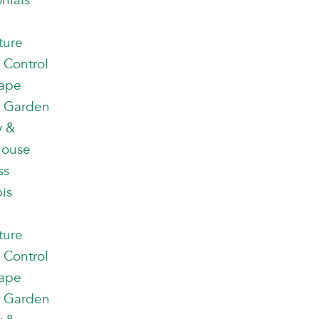
nials
ture
 Control
ape
 Garden
y &
house
ss
is
ture
 Control
ape
 Garden