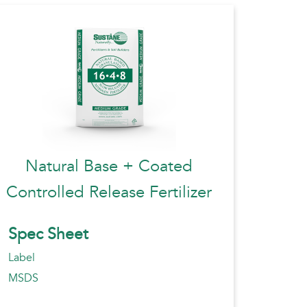
Natural Base + Coated
Controlled Release Fertilizer
Spec Sheet
Label
MSDS