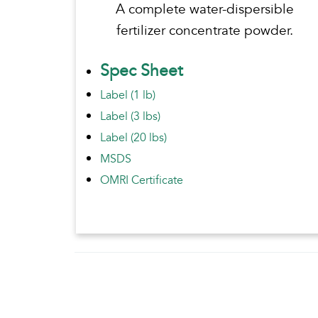
A complete water-dispersible
fertilizer concentrate powder.
Spec Sheet
Label (1 lb)
Label (3 lbs)
Label (20 lbs)
MSDS
OMRI Certificate