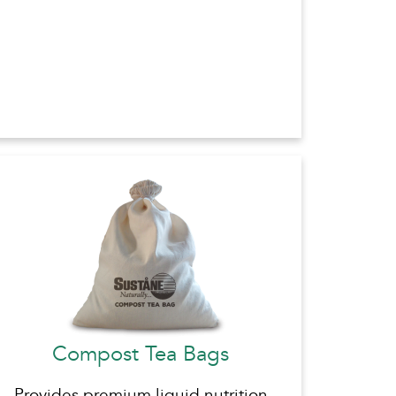
Compost Tea Bags
Provides premium liquid nutrition