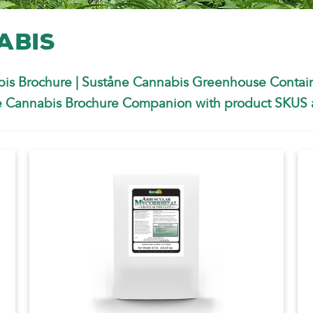
abis
is Brochure
|
Suståne Cannabis Greenhouse Contai
 Cannabis Brochure Companion with product SKUS a