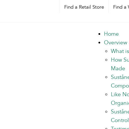
Find a Retail Store
Find a 
Home
Overview
What i
How Su
Made
Sustån
Compo
Like N
Organi
Suståne
Control