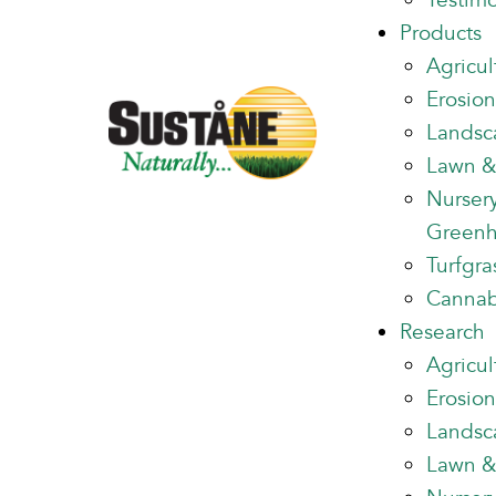
Testimo
Products
Agricul
Erosion
Landsc
Lawn &
Nurser
Green
Turfgra
Cannab
Research
Agricul
Erosion
Landsc
Lawn &