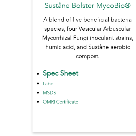
Suståne Bolster MycoBio®
A blend of five beneficial bacteria
species, four Vesicular Arbuscular
Mycorrhizal Fungi inoculant strains,
humic acid, and Suståne aerobic
compost.
Spec Sheet
Label
MSDS
OMRI Certificate