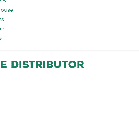
y &
house
ss
is
s
e Distributor