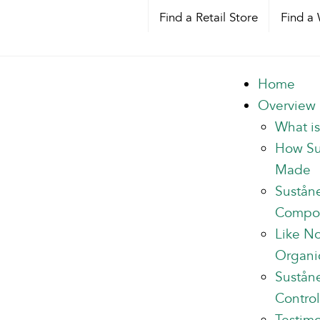
Find a Retail Store
Find a 
Home
Overview
What i
How Su
Made
Sustån
Compo
Like N
Organi
Suståne
Control