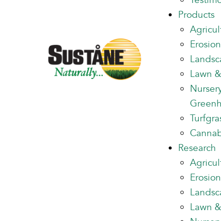
Testimo
Products
Agricul
Erosion
Landsc
Lawn &
Nurser
Green
Turfgra
Cannab
Research
Agricul
Erosion
Landsc
Lawn &