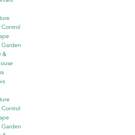
nials
ture
 Control
ape
 Garden
y &
house
ss
is
ture
 Control
ape
 Garden