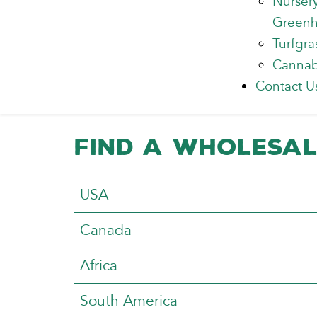
Nurser
Green
Turfgra
Cannab
Contact U
Find a Wholesal
Articles
Title
USA
Canada
Africa
South America