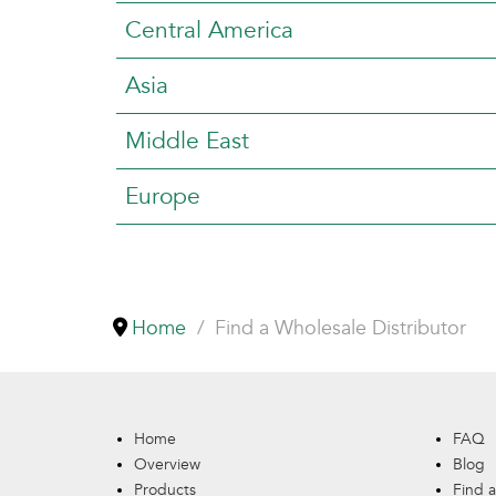
Central America
Asia
Middle East
Europe
Home
Find a Wholesale Distributor
Home
FAQ
Overview
Blog
Products
Find a