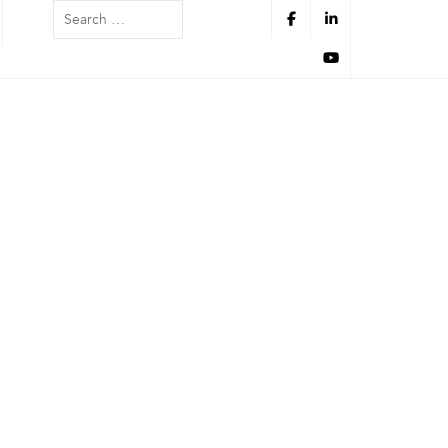
Search