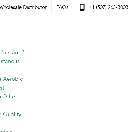
Wholesale Distributor
FAQs
+1 (507) 263-3003
s Suståne?
ståne is
e Aerobic
st
o Other
c
 Quality