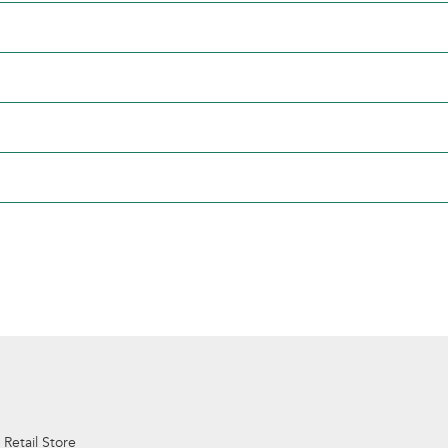
 Retail Store