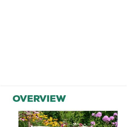
Overview