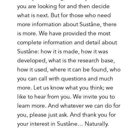
you are looking for and then decide
what is next. But for those who need
more information about Suståne, there
is more. We have provided the most
complete information and detail about
Suståne: how it is made, how it was
developed, what is the research base,
how it used, where it can be found, who
you can call with questions and much
more. Let us know what you think; we
like to hear from you. We invite you to
learn more. And whatever we can do for
you, please just ask. And thank you for
your interest in Suståne… Naturally.