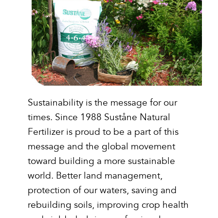
Sustainability is the message for our
times. Since 1988 Suståne Natural
Fertilizer is proud to be a part of this
message and the global movement
toward building a more sustainable
world. Better land management,
protection of our waters, saving and
rebuilding soils, improving crop health