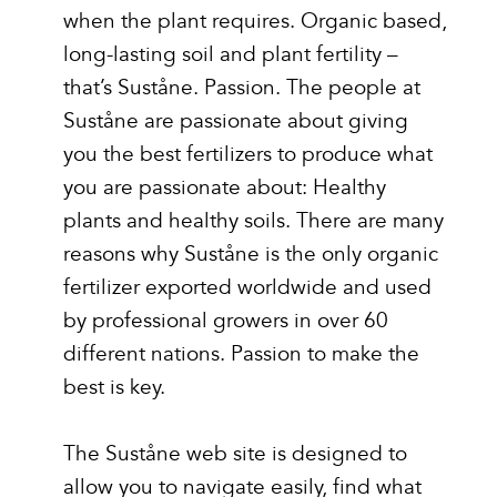
when the plant requires. Organic based,
long-lasting soil and plant fertility –
that’s Suståne. Passion. The people at
Suståne are passionate about giving
you the best fertilizers to produce what
you are passionate about: Healthy
plants and healthy soils. There are many
reasons why Suståne is the only organic
fertilizer exported worldwide and used
by professional growers in over 60
different nations. Passion to make the
best is key.
The Suståne web site is designed to
allow you to navigate easily, find what