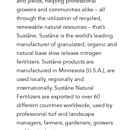
and yields, helping professional
growers and communities alike – all
through the utilization of recycled,
renewable natural resources – that’s
Suståne. Suståne is the world’s leading
manufacturer of granulated, organic and
natural base slow release nitrogen
fertilizers. Suståne products are
manufactured in Minnesota (U.S.A.), are
used locally, regionally and
internationally. Suståne Natural
Fertilizers are exported to over 60
different countries worldwide, used by
professional turf and landscape
managers, farmers, gardeners, growers