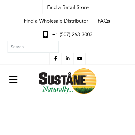
Find a Retail Store
Find a Wholesale Distributor
FAQs
+1 (507) 263-3003
Search