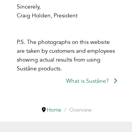
Sincerely,
Craig Holden, President
P.S. The photographs on this website
are taken by customers and employees
showing actual results from using
Suståne products.
What is Suståne?
Home
Overview