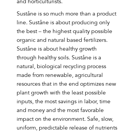
and horticulturists.
Suståne is so much more than a product
line. Suståne is about producing only
the best – the highest quality possible
organic and natural based fertilizers.
Suståne is about healthy growth
through healthy soils. Suståne is a
natural, biological recycling process
made from renewable, agricultural
resources that in the end optimizes new
plant growth with the least possible
inputs, the most savings in labor, time
and money and the most favorable
impact on the environment. Safe, slow,
uniform, predictable release of nutrients