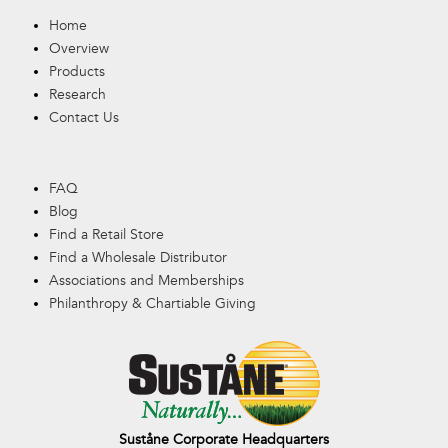
Home
Overview
Products
Research
Contact Us
FAQ
Blog
Find a Retail Store
Find a Wholesale Distributor
Associations and Memberships
Philanthropy & Chartiable Giving
Suståne Corporate Headquarters