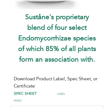
Suståne's proprietary
blend of four select
Endomycorrhizae species
of which 85% of all plants
form an association with.
Download Product Label, Spec Sheet, or
Certificate
Spec Sheet
Label
MSDS