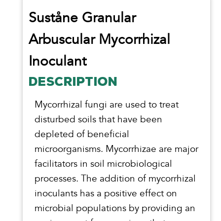
Suståne Granular
Arbuscular Mycorrhizal
Inoculant
DESCRIPTION
Mycorrhizal fungi are used to treat
disturbed soils that have been
depleted of beneficial
microorganisms. Mycorrhizae are major
facilitators in soil microbiological
processes. The addition of mycorrhizal
inoculants has a positive effect on
microbial populations by providing an