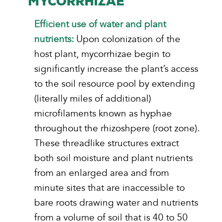
MYCORRHIZAE
Efficient use of water and plant
nutrients:
Upon colonization of the
host plant, mycorrhizae begin to
significantly increase the plant’s access
to the soil resource pool by extending
(literally miles of additional)
microfilaments known as hyphae
throughout the rhizoshpere (root zone).
These threadlike structures extract
both soil moisture and plant nutrients
from an enlarged area and from
minute sites that are inaccessible to
bare roots drawing water and nutrients
from a volume of soil that is 40 to 50