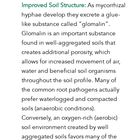
Improved Soil Structure:
As mycorrhizal
hyphae develop they excrete a glue-
like substance called “glomalin”.
Glomalin is an important substance
found in well-aggregated soils that
creates additional porosity, which
allows for increased movement of air,
water and beneficial soil organisms
throughout the soil profile. Many of
the common root pathogens actually
prefer waterlogged and compacted
soils (anaerobic conditions).
Conversely, an oxygen-rich (aerobic)
soil environment created by well
aggregated soils favors many of the