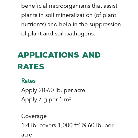
beneficial microorganisms that assist
plants in soil mineralization (of plant
nutrients) and help in the suppression
of plant and soil pathogens.
APPLICATIONS AND
RATES
Rates
Apply 20-60 lb. per acre
Apply 7 g per 1 m
2
Coverage
1.4 lb. covers 1,000 ft
@ 60 lb. per
2
acre