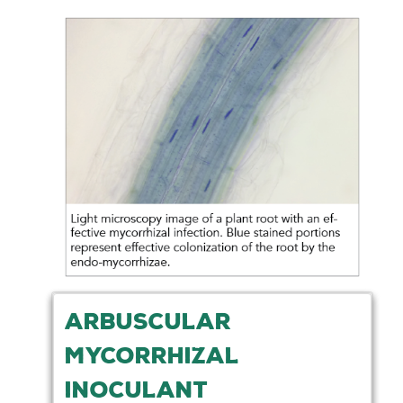
ARBUSCULAR
MYCORRHIZAL
INOCULANT