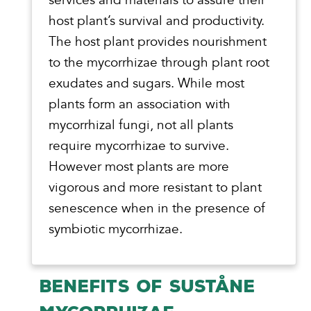
host plant’s survival and productivity.
The host plant provides nourishment
to the mycorrhizae through plant root
exudates and sugars. While most
plants form an association with
mycorrhizal fungi, not all plants
require mycorrhizae to survive.
However most plants are more
vigorous and more resistant to plant
senescence when in the presence of
symbiotic mycorrhizae.
BENEFITS OF SUSTÅNE