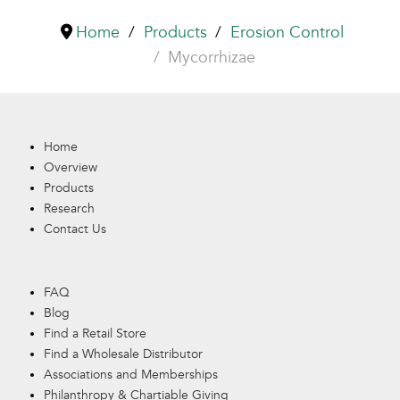
Home
Products
Erosion Control
Mycorrhizae
Home
Overview
Products
Research
Contact Us
FAQ
Blog
Find a Retail Store
Find a Wholesale Distributor
Associations and Memberships
Philanthropy & Chartiable Giving