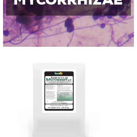
Mycorrhizae