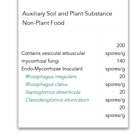
Auxiliary Soil and Plant Substance
Non-Plant Food
200
Contains vesicular arbuscular
spores/g
mycorrhizal fungi
140
Endo-Mycorrhizae Inoculant
spores/g
Rhizophagus irregularis
20
Rhizophagus clarus
spores/g
Septoglomus deserticola
20
Claroideoglomus etunicatum
spores/g
20
spores/g