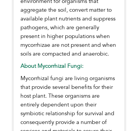
environment for organisms that
aggregate the soil, convert matter to
available plant nutrients and suppress
pathogens, which are generally
present in higher populations when
mycorrhizae are not present and when
soils are compacted and anaerobic.
About Mycorrhizal Fungi:
Mycorrhizal fungi are living organisms
that provide several benefits for their
host plant. These organisms are
entirely dependent upon their
symbiotic relationship for survival and
consequently provide a number of
services and materials to assure their