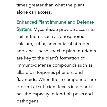
times greater than what the plant
alone can access.
Enhanced Plant Immune and Defense
System:
Mycorrhizae provide access to
soil nutrients such as phosphorous,
calcium, sulfur, ammoniacal nitrogen
and zinc. These specific plant nutrients
are key to the plant’s formation of
immuno-defense compounds such as
alkaloids, terpenes phenols, and
flavinoids. When these compounds are
present at sufficient levels in a plant it
has the capacity to fend off pests and
pathogens.