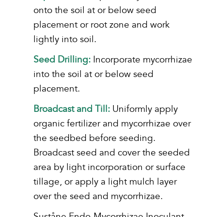
onto the soil at or below seed
placement or root zone and work
lightly into soil.
Seed Drilling:
Incorporate mycorrhizae
into the soil at or below seed
placement.
Broadcast and Till:
Uniformly apply
organic fertilizer and mycorrhizae over
the seedbed before seeding.
Broadcast seed and cover the seeded
area by light incorporation or surface
tillage, or apply a light mulch layer
over the seed and mycorrhizae.
Suståne Endo-Mycorrhizae Inoculant