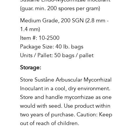
(guar. min. 200 spores per gram)
Medium Grade, 200 SGN (2.8 mm -
1.4 mm)
Item #: 10-2500
Package Size: 40 lb. bags
Units / Pallet: 50 bags / pallet
Storage:
Store Suståne Arbuscular Mycorrhizal
Inoculant in a cool, dry environment.
Store and handle mycorrhizae as one
would with seed. Use product within
two years of purchase. Caution: Keep
out of reach of children.