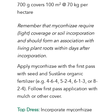
700 g covers 100 m
@ 70 kg per
2
hectare
Remember that mycorrhizae require
(light) coverage or soil incorporation
and should form an association
with
living plant roots within days after
incorporation.
Apply mycorrhizae with the first pass
with seed and Suståne organic
fertilizer (e.g. 4-6-4, 5-2-4, 6-1-3, or 8-
2-4). Follow first pass application with
mulch or other cover.
Top Dress:
Incorporate mycorrhizae