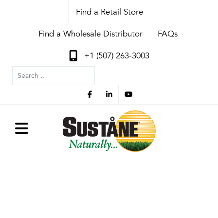
Find a Retail Store
Find a Wholesale Distributor
FAQs
+1 (507) 263-3003
Search