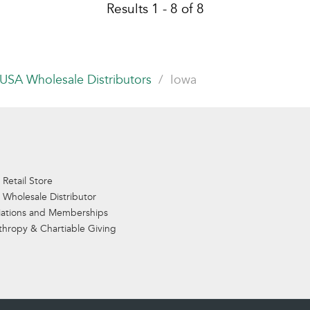
Results 1 - 8 of 8
USA Wholesale Distributors
Iowa
 Retail Store
 Wholesale Distributor
iations and Memberships
thropy & Chartiable Giving