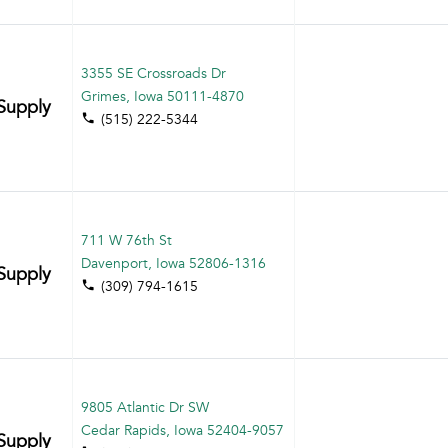
3355 SE Crossroads Dr
Grimes, Iowa 50111-4870
Supply
(515) 222-5344
711 W 76th St
Davenport, Iowa 52806-1316
Supply
(309) 794-1615
9805 Atlantic Dr SW
Cedar Rapids, Iowa 52404-9057
Supply