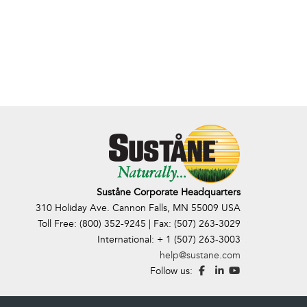
Suståne Corporate Headquarters
310 Holiday Ave. Cannon Falls, MN 55009 USA
Toll Free: (800) 352-9245 | Fax: (507) 263-3029
International: + 1 (507) 263-3003
help@sustane.com
Follow us: