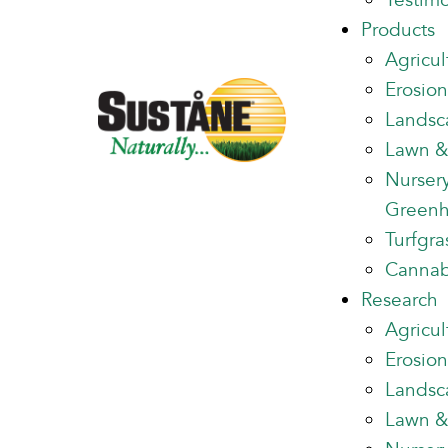
Testimo
Products
Agricul
Erosion
Landsc
Lawn &
Nurser
Green
Turfgra
Cannab
Research
Agricul
Erosion
Landsc
Lawn &