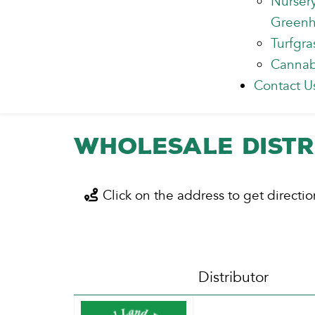
Nurser
Green
Turfgra
Cannab
Contact U
Wholesale Distr
Click on the address to get directio
Distributor