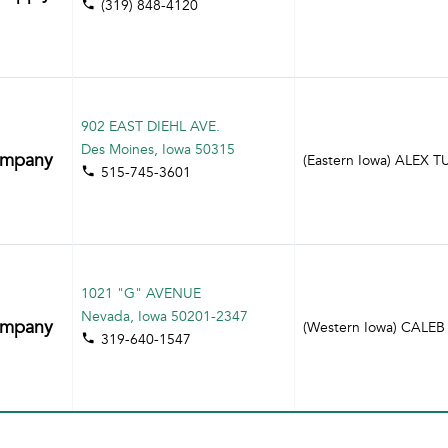
(319) 848-4120
902 EAST DIEHL AVE.
Des Moines, Iowa 50315
ompany
(Eastern Iowa) ALEX 
515-745-3601
1021 "G" AVENUE
Nevada, Iowa 50201-2347
ompany
(Western Iowa) CAL
319-640-1547