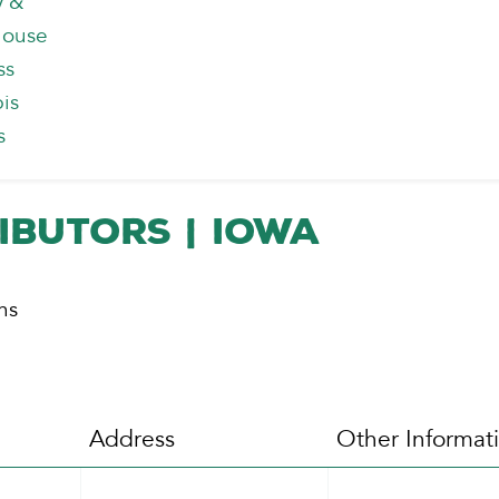
y &
house
ss
is
s
ibutors | Iowa
ns
Address
Other Informat