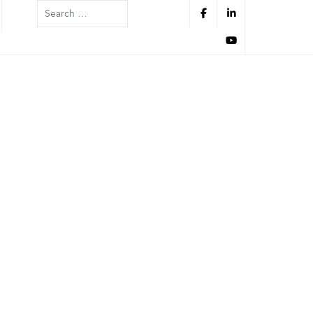
Search