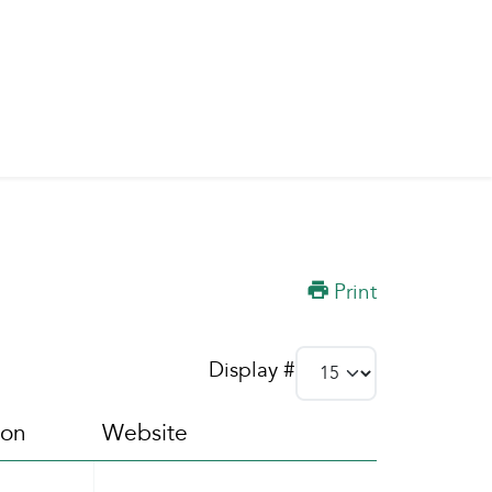
Print
Display #
ion
Website