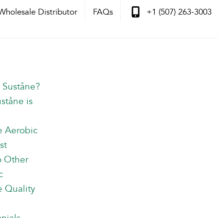
Wholesale Distributor
FAQs
+1 (507) 263-3003
s Suståne?
ståne is
e Aerobic
st
o Other
c
 Quality