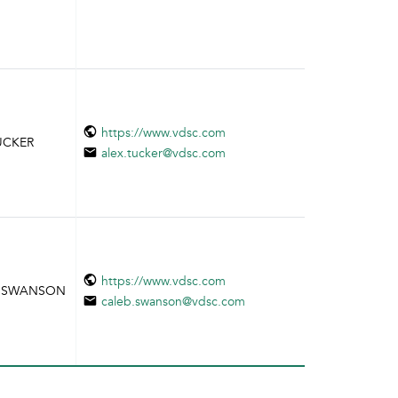
https://www.vdsc.com
TUCKER
alex.tucker@vdsc.com
https://www.vdsc.com
EB SWANSON
caleb.swanson@vdsc.com