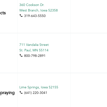
360 Cookson Dr.
West Branch, Iowa 52358
cts
319-643-5550
711 Vandalia Street
St. Paul, MN 55114
800-798-2891
Lime Springs, Iowa 52155
praying
(641) 220-3041