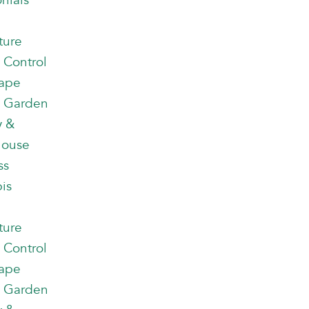
nials
ture
 Control
ape
 Garden
y &
house
ss
is
ture
 Control
ape
 Garden