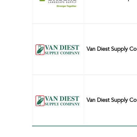
Van Diest Supply C
Van Diest Supply C