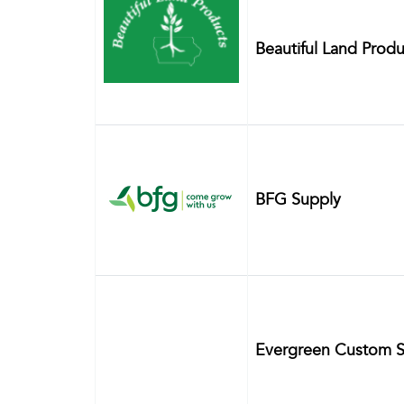
Beautiful Land Produ
BFG Supply
Evergreen Custom S