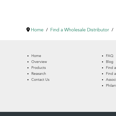
Home
Find a Wholesale Distributor
Home
FAQ
Overview
Blog
Products
Find a
Research
Find a
Contact Us
Assoc
Philan