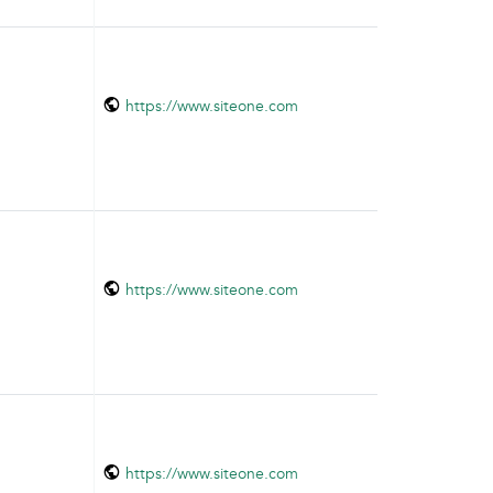
https://www.siteone.com
https://www.siteone.com
https://www.siteone.com