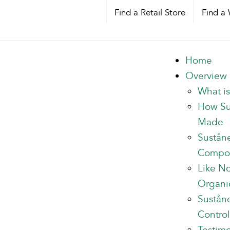
Find a Retail Store
Find a 
Home
Overview
What i
How Su
Made
Sustån
Compo
Like N
Organi
Suståne
Control