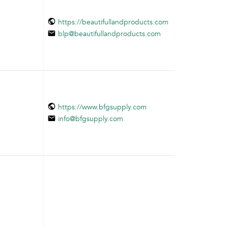
https://beautifullandproducts.com
blp@beautifullandproducts.com
https://www.bfgsupply.com
info@bfgsupply.com