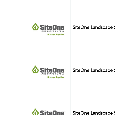
SiteOne Landscape 
SiteOne Landscape 
SiteOne Landscape 