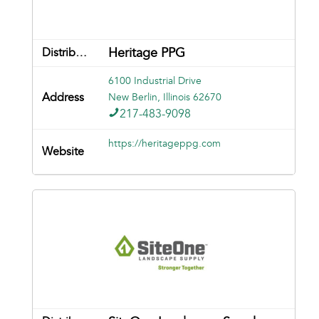
Heritage PPG
6100 Industrial Drive
New Berlin, Illinois 62670
217-483-9098
https://heritageppg.com