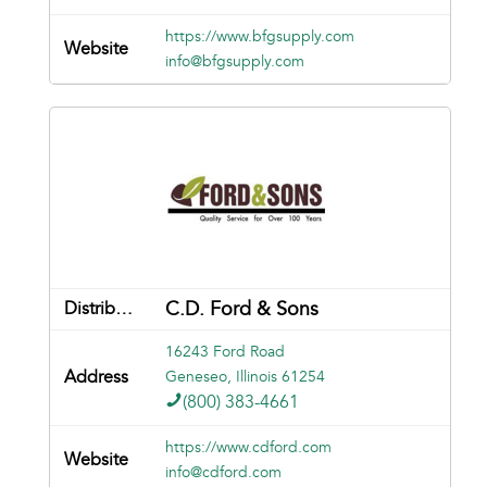
https://www.bfgsupply.com
info@bfgsupply.com
C.D. Ford & Sons
16243 Ford Road
Geneseo, Illinois 61254
(800) 383-4661
https://www.cdford.com
info@cdford.com