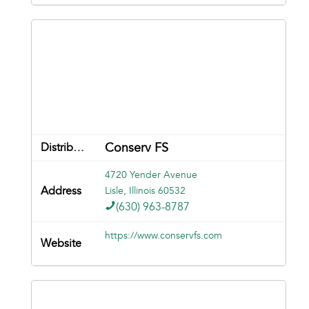
Conserv FS
4720 Yender Avenue
Lisle, Illinois 60532
(630) 963-8787
https://www.conservfs.com