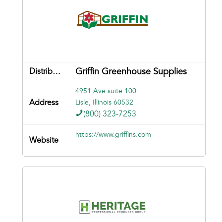
Griffin Greenhouse Supplies
4951 Ave suite 100
Lisle, Illinois 60532
(800) 323-7253
https://www.griffins.com