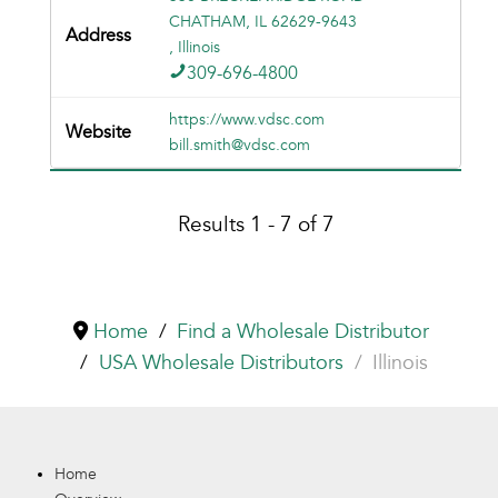
CHATHAM, IL 62629-9643
, Illinois
309-696-4800
https://www.vdsc.com
bill.smith@vdsc.com
Results 1 - 7 of 7
Home
Find a Wholesale Distributor
USA Wholesale Distributors
Illinois
Home