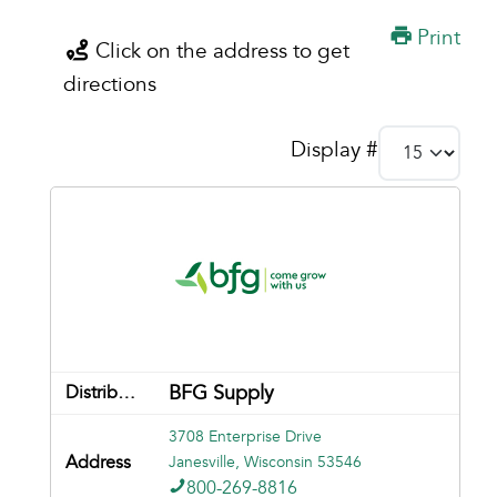
Print
Click on the address to get
directions
Display #
BFG Supply
3708 Enterprise Drive
Janesville, Wisconsin 53546
800-269-8816