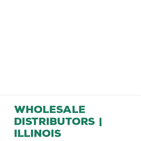
Wholesale
Distributors |
Illinois