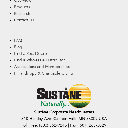
Overview
Products
Research
Contact Us
FAQ
Blog
Find a Retail Store
Find a Wholesale Distributor
Associations and Memberships
Philanthropy & Chartiable Giving
Suståne Corporate Headquarters
310 Holiday Ave. Cannon Falls, MN 55009 USA
Toll Free: (800) 352-9245 | Fax: (507) 263-3029