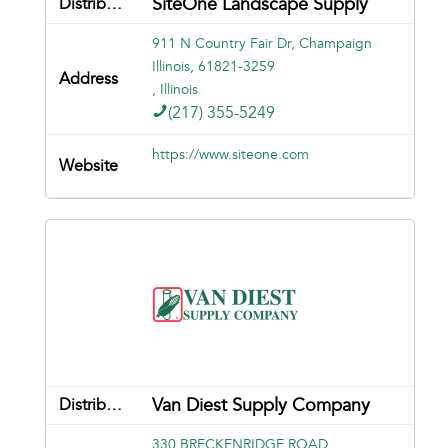
SiteOne Landscape Supply
911 N Country Fair Dr, Champaign
Illinois, 61821-3259
, Illinois
(217) 355-5249
https://www.siteone.com
Van Diest Supply Company
330 BRECKENRIDGE ROAD