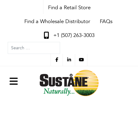
Find a Retail Store
Find a Wholesale Distributor
FAQs
+1 (507) 263-3003
Search