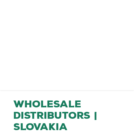
Wholesale
Distributors |
Slovakia