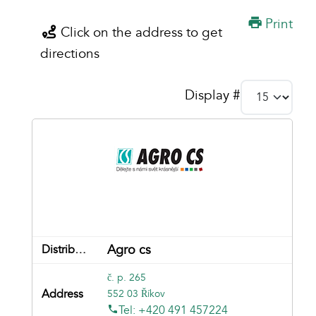
Print
Click on the address to get
directions
Display #
Agro cs
č. p. 265
552 03 Říkov
Tel: +420 491 457224