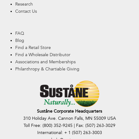
Research
Contact Us
FAQ
Blog
Find a Retail Store
Find a Wholesale Distributor
Associations and Memberships
Philanthropy & Chartiable Giving
Suståne Corporate Headquarters
310 Holiday Ave. Cannon Falls, MN 55009 USA
Toll Free: (800) 352-9245 | Fax: (507) 263-3029
International: + 1 (507) 263-3003