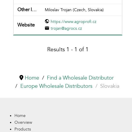
Miloslav Trojan (Czech, Slovakia)
https://www.agroprofi.cz
trojan@agrocs.cz
Results 1 - 1 of 1
Home
Find a Wholesale Distributor
Europe Wholesale Distributors
Slovakia
Home
Overview
Products