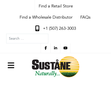
Find a Retail Store
Find a Wholesale Distributor
FAQs
+1 (507) 263-3003
Search