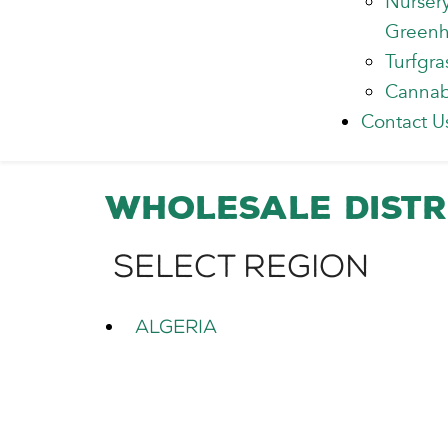
Nurser
Green
Turfgra
Cannab
Contact U
Wholesale Distr
Select Region
Algeria