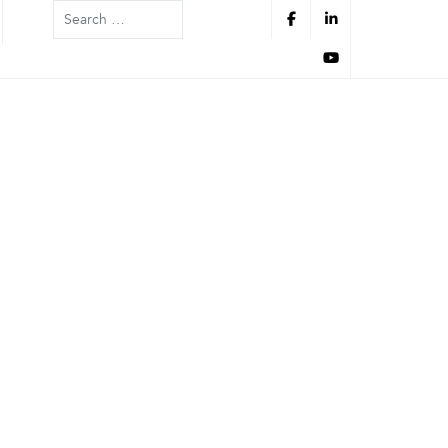
Search