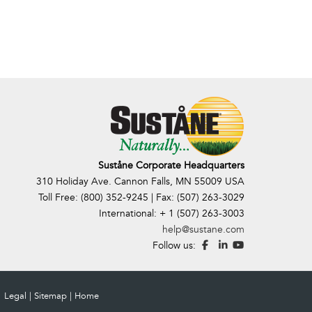
Suståne Corporate Headquarters
310 Holiday Ave. Cannon Falls, MN 55009 USA
Toll Free: (800) 352-9245 | Fax: (507) 263-3029
International: + 1 (507) 263-3003
help@sustane.com
Follow us:
Legal
|
Sitemap
|
Home