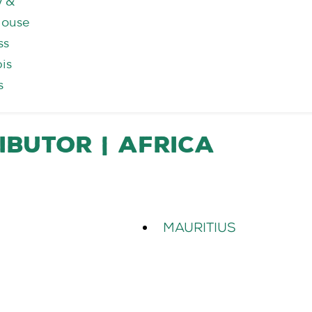
y &
house
ss
is
s
ibutor | Africa
Mauritius