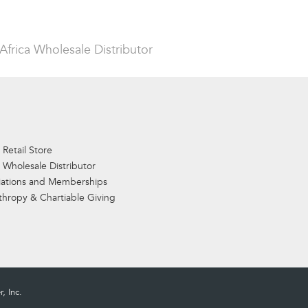
Africa Wholesale Distributor
 Retail Store
 Wholesale Distributor
iations and Memberships
thropy & Chartiable Giving
, Inc.