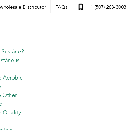
Wholesale Distributor
FAQs
+1 (507) 263-3003
s Suståne?
ståne is
e Aerobic
st
o Other
c
 Quality