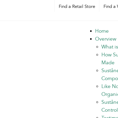
Find a Retail Store
Find a 
Home
Overview
What i
How Su
Made
Sustån
Compo
Like N
Organi
Suståne
Control