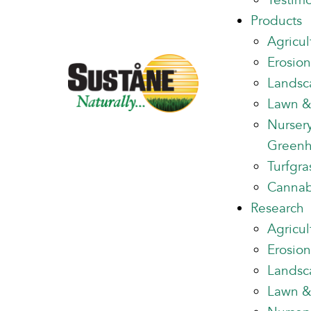
Testimo
Products
Agricul
Erosion
Landsc
Lawn &
Nurser
Green
Turfgra
Cannab
Research
Agricul
Erosion
Landsc
Lawn &