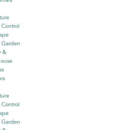
nials
ture
 Control
ape
 Garden
y &
house
ss
is
ture
 Control
ape
 Garden