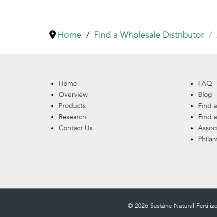
Home
Find a Wholesale Distributor
Home
FAQ
Overview
Blog
Products
Find a
Research
Find a
Contact Us
Assoc
Philan
© 2026 Suståne Natural Fertilizer