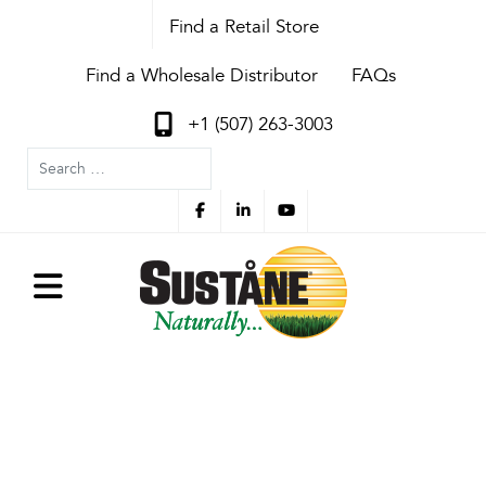
Find a Retail Store
Find a Wholesale Distributor
FAQs
+1 (507) 263-3003
Search