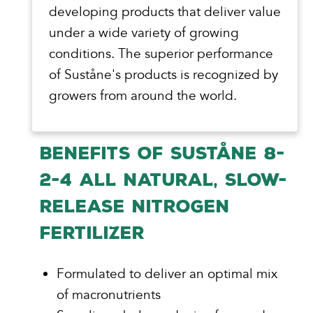
developing products that deliver value
under a wide variety of growing
conditions. The superior performance
of Suståne's products is recognized by
growers from around the world.
BENEFITS OF SUSTÅNE 8-
2-4 ALL NATURAL, SLOW-
RELEASE NITROGEN
FERTILIZER
Formulated to deliver an optimal mix
of macronutrients