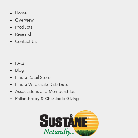
Home
Overview
Products
Research
Contact Us
FAQ
Blog
Find a Retail Store
Find a Wholesale Distributor
Associations and Memberships
Philanthropy & Chartiable Giving