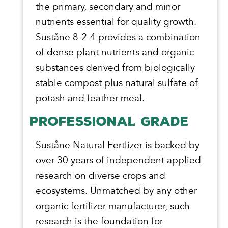
the primary, secondary and minor
nutrients essential for quality growth.
Suståne 8-2-4 provides a combination
of dense plant nutrients and organic
substances derived from biologically
stable compost plus natural sulfate of
potash and feather meal.
PROFESSIONAL GRADE
Suståne Natural Fertlizer is backed by
over 30 years of independent applied
research on diverse crops and
ecosystems. Unmatched by any other
organic fertilizer manufacturer, such
research is the foundation for