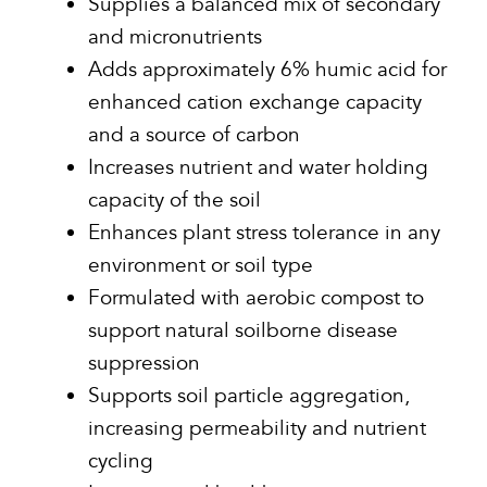
Supplies a balanced mix of secondary
and micronutrients
Adds approximately 6% humic acid for
enhanced cation exchange capacity
and a source of carbon
Increases nutrient and water holding
capacity of the soil
Enhances plant stress tolerance in any
environment or soil type
Formulated with aerobic compost to
support natural soilborne disease
suppression
Supports soil particle aggregation,
increasing permeability and nutrient
cycling