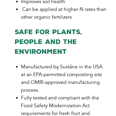
Improves soil health
Can be applied at higher N rates than
other organic fertilizers
SAFE FOR PLANTS,
PEOPLE AND THE
ENVIRONMENT
Manufactured by Suståne in the USA
at an EPA-permitted composting site
and OMRI-approved manufacturing
process.
Fully tested and compliant with the
Food Safety Modernization Act
requirements for fresh fruit and