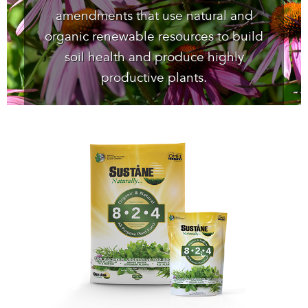
amendments that use natural and
organic renewable resources to build
soil health and produce highly
productive plants.