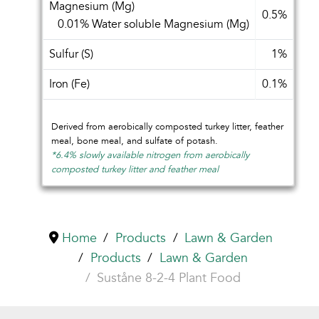
Magnesium (Mg)
0.5%
0.01% Water soluble Magnesium (Mg)
Sulfur (S)
1%
Iron (Fe)
0.1%
Derived from aerobically composted turkey litter, feather
meal, bone meal, and sulfate of potash.
*6.4% slowly available nitrogen from aerobically
composted turkey litter and feather meal
Home
Products
Lawn & Garden
Products
Lawn & Garden
Suståne 8-2-4 Plant Food