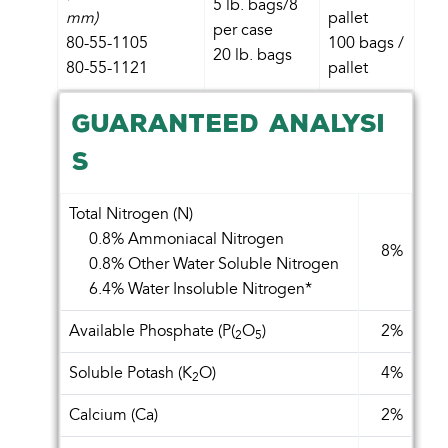
5 lb. bags/8
mm)
pallet
per case
80-55-1105
100 bags /
20 lb. bags
80-55-1121
pallet
GUARANTEED ANALYSI
S
Total Nitrogen (N)
0.8% Ammoniacal Nitrogen
8%
0.8% Other Water Soluble Nitrogen
6.4% Water Insoluble Nitrogen*
Available Phosphate (P(
O
)
2%
2
5
Soluble Potash (K
O)
4%
2
Calcium (Ca)
2%