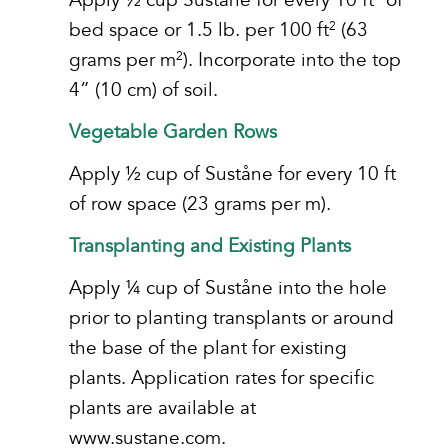
bed space or 1.5 lb. per 100 ft
(63
2
grams per m
). Incorporate into the top
2
4” (10 cm) of soil.
Vegetable Garden Rows
Apply ½ cup of Suståne for every 10 ft
of row space (23 grams per m).
Transplanting and Existing Plants
Apply ¼ cup of Suståne into the hole
prior to planting transplants or around
the base of the plant for existing
plants. Application rates for specific
plants are available at
www.sustane.com.