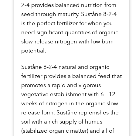
2-4 provides balanced nutrition from
seed through maturity. Suståne 8-2-4
is the perfect fertilizer for when you
need significant quantities of organic
slow-release nitrogen with low burn
potential.
Suståne 8-2-4 natural and organic
fertilizer provides a balanced feed that
promotes a rapid and vigorous
vegetative establishment with 6 - 12
weeks of nitrogen in the organic slow-
release form. Suståne replenishes the
soil with a rich supply of humus
(stabilized organic matter) and all of