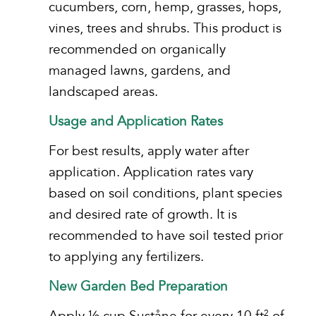
cucumbers, corn, hemp, grasses, hops,
vines, trees and shrubs. This product is
recommended on organically
managed lawns, gardens, and
landscaped areas.
Usage and Application Rates
For best results, apply water after
application. Application rates vary
based on soil conditions, plant species
and desired rate of growth. It is
recommended to have soil tested prior
to applying any fertilizers.
New Garden Bed Preparation
Apply ½ cup Suståne for every 10 ft
of
2