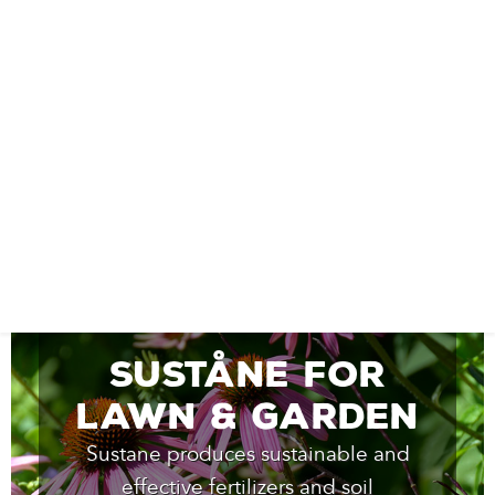
Suståne for
Lawn & Garden
Sustane produces sustainable and
effective fertilizers and soil