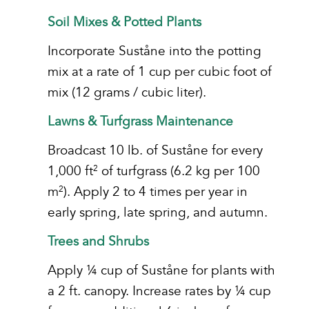
Soil Mixes & Potted Plants
Incorporate Suståne into the potting
mix at a rate of 1 cup per cubic foot of
mix (12 grams / cubic liter).
Lawns & Turfgrass Maintenance
Broadcast 10 lb. of Suståne for every
1,000 ft
of turfgrass (6.2 kg per 100
2
m
). Apply 2 to 4 times per year in
2
early spring, late spring, and autumn.
Trees and Shrubs
Apply ¼ cup of Suståne for plants with
a 2 ft. canopy. Increase rates by ¼ cup