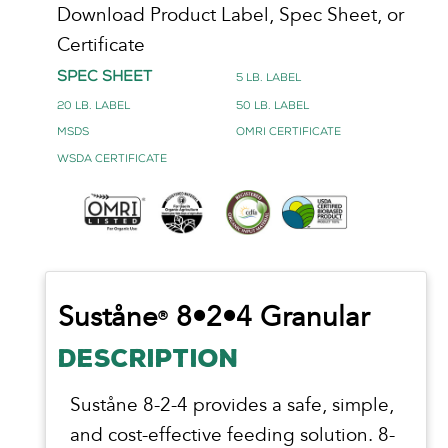
Download Product Label, Spec Sheet, or
Certificate
Spec Sheet
5 lb. Label
20 lb. Label
50 lb. Label
MSDS
OMRI Certificate
WSDA Certificate
Suståne
8•2•4 Granular
®
DESCRIPTION
Suståne 8-2-4 provides a safe, simple,
and cost-effective feeding solution. 8-