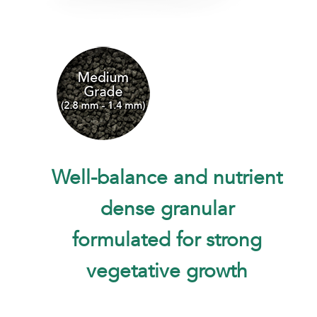
Well-balance and nutrient
dense granular
formulated for strong
vegetative growth