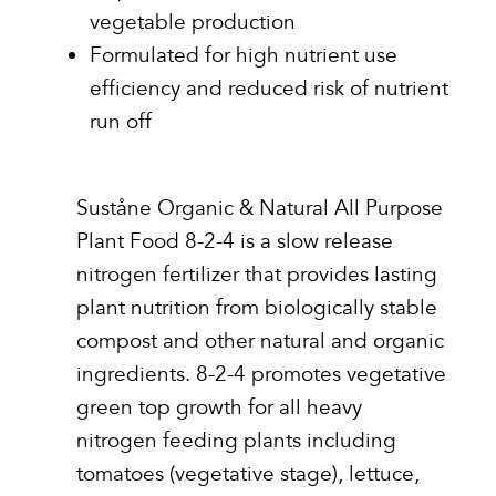
vegetable production
Formulated for high nutrient use
efficiency and reduced risk of nutrient
run off
Suståne Organic & Natural All Purpose
Plant Food 8-2-4 is a slow release
nitrogen fertilizer that provides lasting
plant nutrition from biologically stable
compost and other natural and organic
ingredients. 8-2-4 promotes vegetative
green top growth for all heavy
nitrogen feeding plants including
tomatoes (vegetative stage), lettuce,