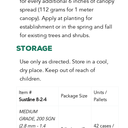
for every additional 6 inches of canopy
spread (112 grams for 1 meter
canopy). Apply at planting for
establishment or in the spring and fall
for existing trees and shrubs.
STORAGE
Use only as directed. Store in a cool,
dry place. Keep out of reach of
children.
Item #
Units /
Package Size
Suståne 8-2-4
Pallets
MEDIUM
GRADE,
200 SGN
(2.8 mm - 1.4
42 cases /